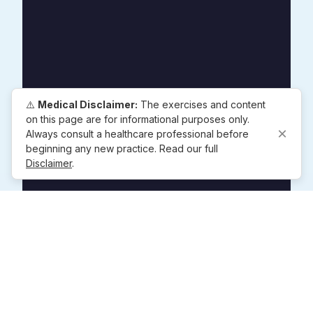
⚠️
Medical Disclaimer:
The exercises and content
on this page are for informational purposes only.
×
Always consult a healthcare professional before
beginning any new practice. Read our full
Disclaimer
.
Popular Exercises
4-7-8 Breathing