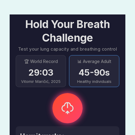
Hold Your Breath
Challenge
Test your lung capacity and breathing control
🏆 World Record
📊 Average Adult
29:03
45-90s
Vitomir Maričić, 2025
Healthy individuals