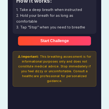
How it works:
1. Take a deep breath when instructed
2. Hold your breath for as long as
comfortable
3. Tap “Stop“ when you need to breathe
Start Challenge
⚠️ Important:
This breathing assessment is for
informational purposes only and does not
constitute medical advice. Stop immediately if
you feel dizzy or uncomfortable. Consult a
healthcare professional for personalized
guidance.